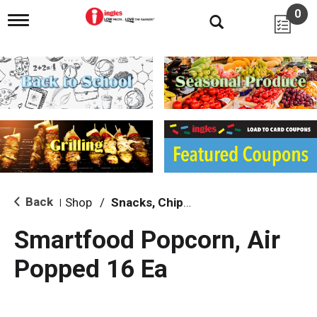
0
T
o
g
g
l
e
n
a
v
i
g
a
t
i
Back
Shop
/
Snacks, Chips & Dips
|
o
n
Smartfood Popcorn, Air
Popped 16 Ea