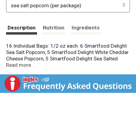
sea salt popcorn (per package)
Description
Nutrition
Ingredients
16 Individual Bags: 1/2 oz each. 6 Smartfood Delight
Sea Salt Popcorn, 5 Smartfood Delight White Cheddar
Cheese Popcorn, 5 Smartfood Delight Sea Salted
Caramel Pop Corn (All 1/2 oz each). 35 calories per
Read more
cup. 100% whole grain. No artificial preservatives
flavors colors. Guaranteed Fresh: Until printed date or
this snack's on us. Questions or comments? 1-800-
352-4477 Mon-Fri 9:00am to 4:30pm CT email or
chat at fritolay.com. Please retain product and
package.