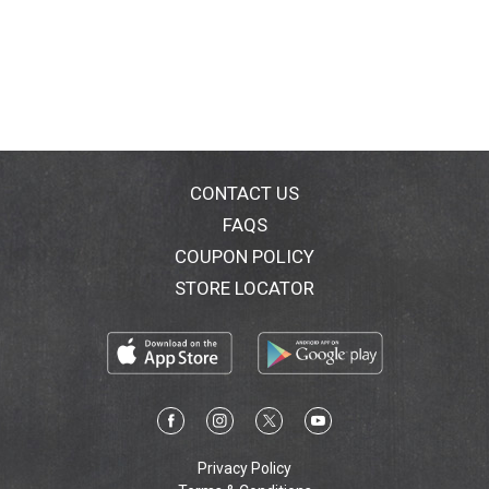
CONTACT US
FAQS
COUPON POLICY
STORE LOCATOR
Privacy Policy