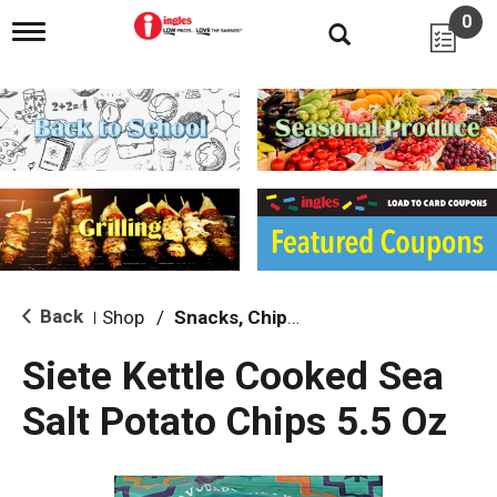
0
T
o
g
g
l
e
n
a
v
i
g
a
t
i
Back
Shop
/
Snacks, Chips & Dips
|
o
n
Siete Kettle Cooked Sea
Salt Potato Chips 5.5 Oz