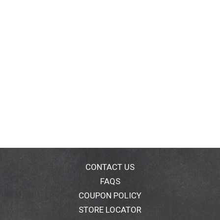
CONTACT US
FAQS
COUPON POLICY
STORE LOCATOR