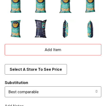
A
d
d
Select A Store To See Price
T
Substitution
o
Best comparable
L
Add Notes