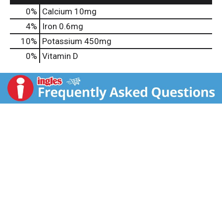
0%
Calcium
10mg
4%
Iron
0.6mg
10%
Potassium
450mg
0%
Vitamin D