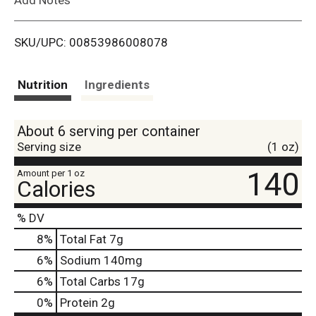
i
SKU/UPC: 00853986008078
s
t
Nutrition
Ingredients
About 6 serving per container
Serving size
(1 oz)
140
Amount per 1 oz
Calories
% DV
8
%
Total Fat
7g
6
%
Sodium
140mg
6
%
Total Carbs
17g
0
%
Protein
2g