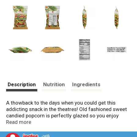
Description
Nutrition
Ingredients
A thowback to the days when you could get this
addicting snack in the theatres! Old fashioned sweet
candied popcorn is perfectly glazed so you enjoy
every bite. www.samurai-inc.com. Facebook: Samurai
Read more
Inc. Instagram: Samurai_Brand. Made in Hawaii.