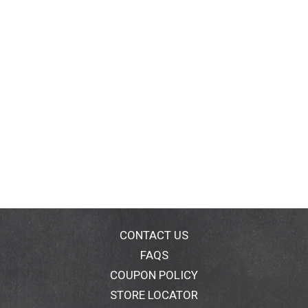
CONTACT US
FAQS
COUPON POLICY
STORE LOCATOR