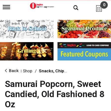
0
T
o
g
g
l
e
n
a
v
i
g
a
t
i
Back
Shop
/
Snacks, Chips & Dips
|
o
n
Samurai Popcorn, Sweet
Candied, Old Fashioned 8
Oz