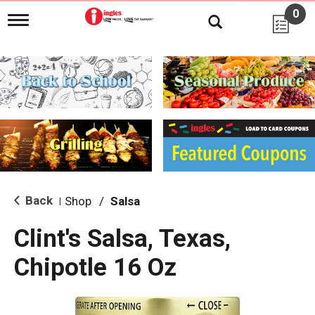
0
T
o
g
g
l
e
n
a
v
i
g
a
t
i
Back
Shop
/
Salsa
|
o
n
Clint's Salsa, Texas,
Chipotle 16 Oz