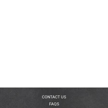
CONTACT US
FAQS