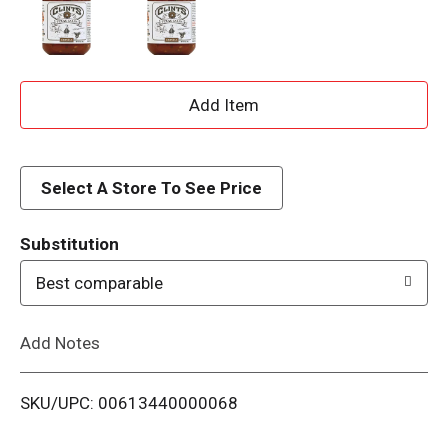
A
d
d
Select A Store To See Price
T
Substitution
o
Best comparable
L
Add Notes
i
SKU/UPC: 00613440000068
s