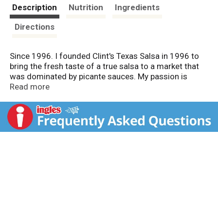
t
Description
Nutrition
Ingredients
Directions
Since 1996. I founded Clint's Texas Salsa in 1996 to
bring the fresh taste of a true salsa to a market that
was dominated by picante sauces. My passion is
making great salsa. Therefore, we use only the finest
Read more
ingredients to make a great fresh-tasting salsa that I
consider to be the best available. Thank you for trying
Clint's. Sincerely. - Clint, Keri, Allison, and Clinton
Poulter. Award winning salsa. Go Texan. Low sodium.
Made with natural ingredients.
www.clintspicante.com. Proudly made in San Antonio.