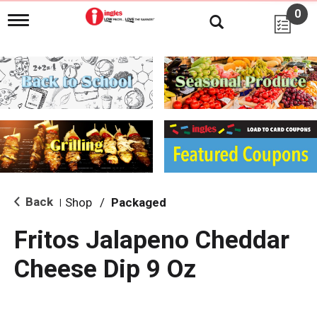
0
T
o
g
g
l
e
n
a
v
i
g
a
t
i
Back
Shop
/
Packaged
|
o
n
Fritos Jalapeno Cheddar
Cheese Dip 9 Oz