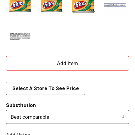
A
d
d
Select A Store To See Price
T
Substitution
o
Best comparable
L
Add Notes