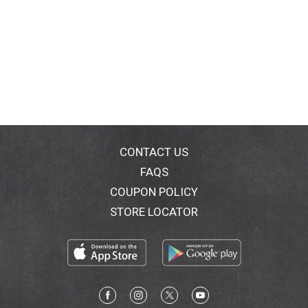
CONTACT US
FAQS
COUPON POLICY
STORE LOCATOR