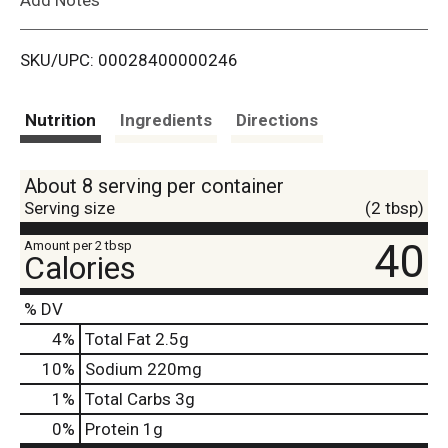
i
SKU/UPC: 00028400000246
s
t
Nutrition
Ingredients
Directions
About 8 serving per container
Serving size
(2 tbsp)
40
Amount per 2 tbsp
Calories
% DV
4
%
Total Fat
2.5g
10
%
Sodium
220mg
1
%
Total Carbs
3g
0
%
Protein
1g