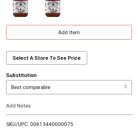
A
d
d
Select A Store To See Price
T
Substitution
o
Best comparable
L
Add Notes
i
SKU/UPC: 00613440000075
s