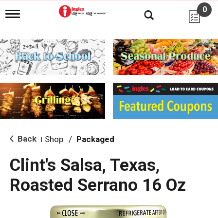
0
T
o
g
g
l
e
n
a
v
i
g
a
t
i
Back
Shop
/
Packaged
|
o
n
Clint's Salsa, Texas,
Roasted Serrano 16 Oz