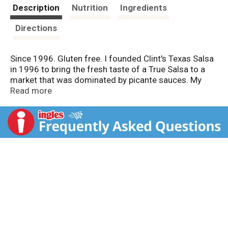
t
Description
Nutrition
Ingredients
Directions
Since 1996. Gluten free. I founded Clint's Texas Salsa
in 1996 to bring the fresh taste of a True Salsa to a
market that was dominated by picante sauces. My
passion is making great Salsa. Therefore, we use only
Read more
the finest ingredients available to create an all natural
salsa that I consider to be the best available. Thank
you for trying Clint's. Sincerely, - Clint, Keri, Allison, and
Clinton Poulter. Award winning salsa. Go Texan. Low
sodium. Made with natural ingredients.
www.clintspicante.com.