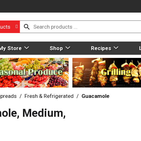
ucts
My Store
Shop
Recipes
Spreads
/
Fresh & Refrigerated
/
Guacamole
ole, Medium,