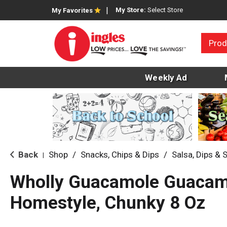
My Store:
Select Store
My Favorites
Prod
Weekly Ad
Back
Shop
/
Snacks, Chips & Dips
/
Salsa, Dips & 
|
Wholly Guacamole Guacam
Homestyle, Chunky 8 Oz