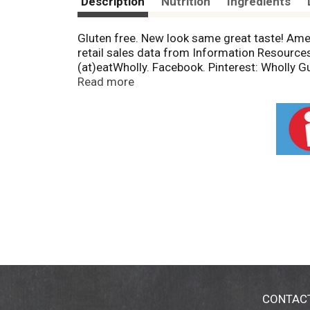
Description
Nutrition
Ingredients
Gluten free. New look same great taste! Ame
retail sales data from Information Resource
(at)eatWholly. Facebook. Pinterest: Wholly
Initiative: Certified sourcing. www.sfiprogra
Read more
CONTAC