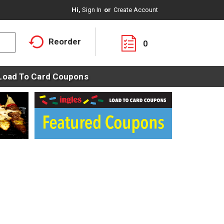
Hi,
Sign In
Or
Create Account
Reorder
0
Load To Card Coupons