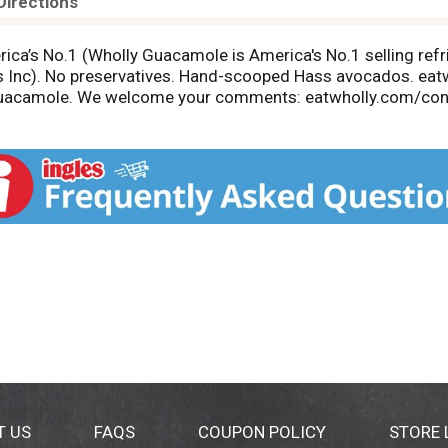
Directions
rica’s No.1 (Wholly Guacamole is America's No.1 selling r
s Inc). No preservatives. Hand-scooped Hass avocados. eat
 Guacamole. We welcome your comments: eatwholly.com/conta
m.org. Product of Mexico.
T US
FAQS
COUPON POLICY
STORE