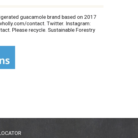
efrigerated guacamole brand based on 2017
wholly.com/contact. Twitter. Instagram:
ct. Please recycle. Sustainable Forestry
 LOCATOR