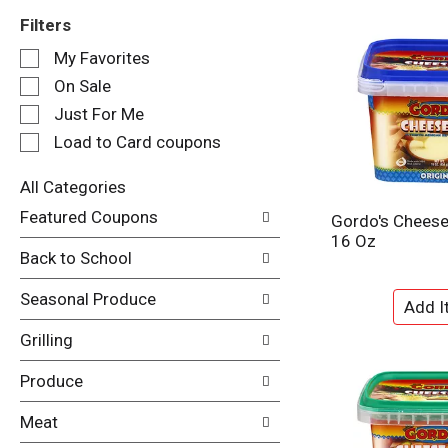
Filters
S
My Favorites
e
On Sale
l
e
Just For Me
c
Load to Card coupons
t
i
All Categories
o
S
n
Featured Coupons
Gordo's Cheese 
e
o
16 Oz
l
f
Back to School
e
t
c
h
Seasonal Produce
t
e
i
f
Grilling
o
o
n
l
Produce
o
l
f
o
Meat
t
w
h