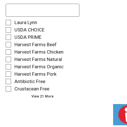
T
h
e
f
S
Laura Lynn
o
e
USDA CHOICE
l
l
USDA PRIME
l
e
o
Harvest Farms Beef
c
w
t
Harvest Farms Chicken
i
i
Harvest Farms Natural
n
o
g
Harvest Farms Organic
n
t
o
Harvest Farms Pork
e
f
Antibiotic Free
x
t
t
Crustacean Free
h
f
e
View 21 More
i
f
e
o
l
l
d
l
f
o