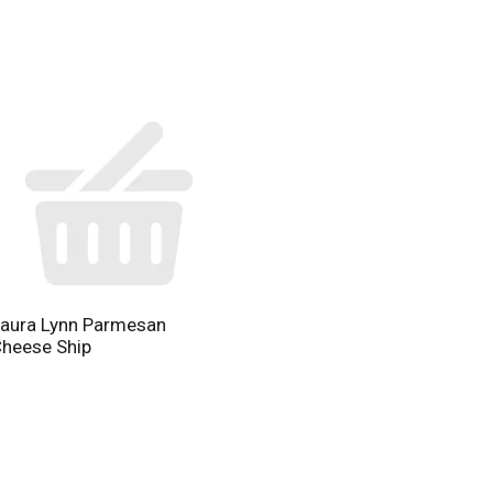
aura Lynn Parmesan
heese Ship