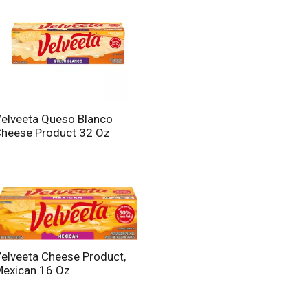
elveeta Queso Blanco
heese Product 32 Oz
elveeta Cheese Product,
exican 16 Oz