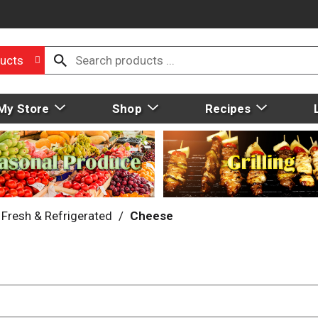
ucts
My Store
Shop
Recipes
Fresh & Refrigerated
/
Cheese