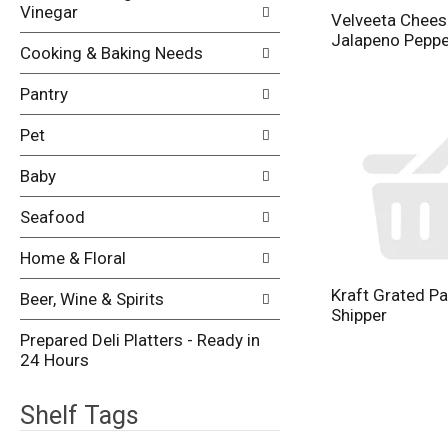
Vinegar
Velveeta Chees
Jalapeno Peppe
Cooking & Baking Needs
Pantry
Pet
Baby
Seafood
Home & Floral
Kraft Grated P
Beer, Wine & Spirits
Shipper
Prepared Deli Platters - Ready in
24 Hours
Shelf Tags