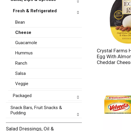
p
s
a
u
Fresh & Refrigerated
g
l
e
t
Bean
w
s
i
.
Cheese
t
h
Guacamole
n
Crystal Farms 
e
Hummus
Egg With Almo
w
Cheddar Chees
Ranch
r
e
Salsa
s
u
Veggie
l
t
Packaged
s
.
Snack Bars, Fruit Snacks &
Pudding
Salad Dressings, Oil &