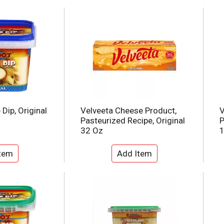
Dip, Original
Velveeta Cheese Product,
V
Pasteurized Recipe, Original
P
32 Oz
1