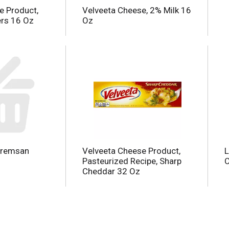
e Product,
Velveeta Cheese, 2% Milk 16
rs 16 Oz
Oz
aremsan
Velveeta Cheese Product,
L
Pasteurized Recipe, Sharp
C
Cheddar 32 Oz