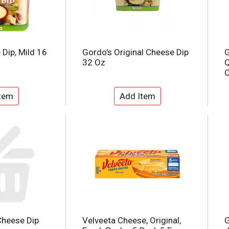
Dip, Mild 16
Gordo's Original Cheese Dip
G
32 Oz
Q
C
Cheese Dip
Velveeta Cheese, Original,
G