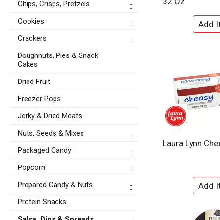
32 Oz
Chips, Crisps, Pretzels
t
e
e
f
Cookies
g
r
o
e
Crackers
r
s
i
Doughnuts, Pies & Snack
h
e
Cakes
t
s
h
Dried Fruit
w
e
i
p
Freezer Pops
l
a
l
Jerky & Dried Meats
g
r
e
e
Nuts, Seeds & Mixes
w
f
Laura Lynn Che
i
Packaged Candy
r
t
e
h
Popcorn
s
n
h
Prepared Candy & Nuts
e
t
w
h
Protein Snacks
r
e
e
Salsa, Dips & Spreads