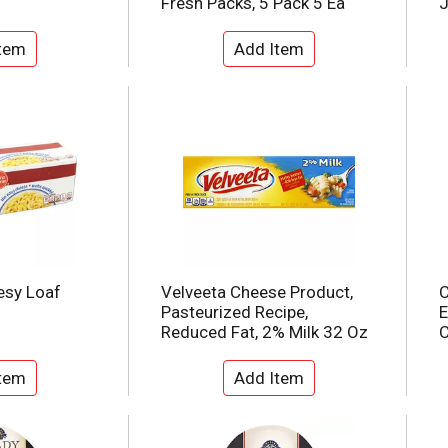
Fresh Packs, 5 Pack 5 Ea
J
esy Loaf
Velveeta Cheese Product,
C
Pasteurized Recipe,
E
Reduced Fat, 2% Milk 32 Oz
C