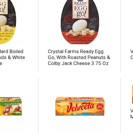
Hard Boiled
Crystal Farms Ready Egg
V
nds & White
Go, With Roasted Peanuts &
C
e
Colby Jack Cheese 3.75 Oz
V
M