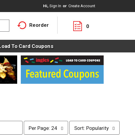
Hi,
Sign In
Or
Create Account
Reorder
0
Load To Card Coupons
p
s
Per Page: 24
Sort: Popularity
e
o