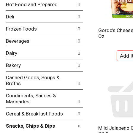
i
Hot Food and Prepared
e
n
f
g
Deli
o
c
l
h
Frozen Foods
l
Gordo's Cheese 
e
o
Oz
c
w
Beverages
k
i
b
n
Dairy
o
g
x
d
Bakery
f
e
i
p
Canned Goods, Soups &
l
a
Broths
t
r
e
t
Condiments, Sauces &
r
m
Marinades
s
e
w
n
Cereal & Breakfast Foods
i
t
l
c
Snacks, Chips & Dips
l
Mild Jalapeno 
a
r