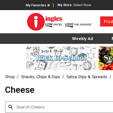
My Store:
Select Store
My Favorites
Prod
Weekly Ad
Shop
/
Snacks, Chips & Dips
/
Salsa, Dips & Spreads
/
Cheese