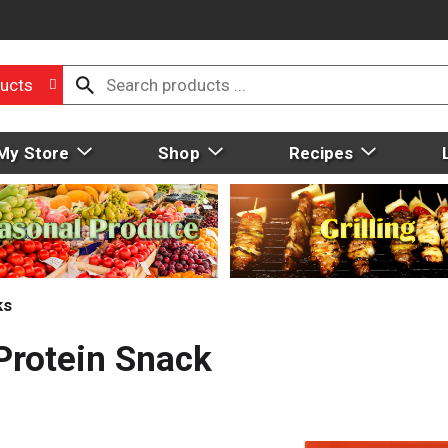
ucts
My Store
Shop
Recipes
ks
Protein Snack