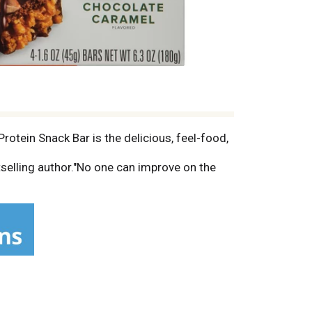
rotein Snack Bar is the delicious, feel-food,
selling author."No one can improve on the
 easier for busy people. Since 2004, Vega
utrition your body wants, without