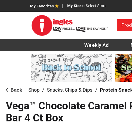
My Store:
Select Store
My Favorites
Prod
Weekly Ad
Back
Shop
/
Snacks, Chips & Dips
/
Protein Snac
|
Vega™ Chocolate Caramel 
Bar 4 Ct Box