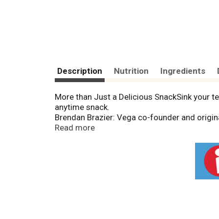
Description
Nutrition
Ingredients
More than Just a Delicious SnackSink your tee
anytime snack.
Brendan Brazier: Vega co-founder and origina
power of real, nutrient dense plant-based fo
Read more
has brought real, plant-based food ingredien
compromise."