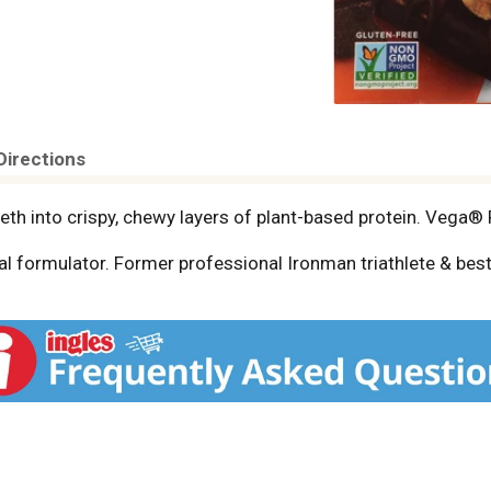
Directions
th into crispy, chewy layers of plant-based protein. Vega® P
l formulator. Former professional Ironman triathlete & best
ods. Vega grew from my goal: to make plant-based nutrition
ts together in purposeful combinations to help you get the n