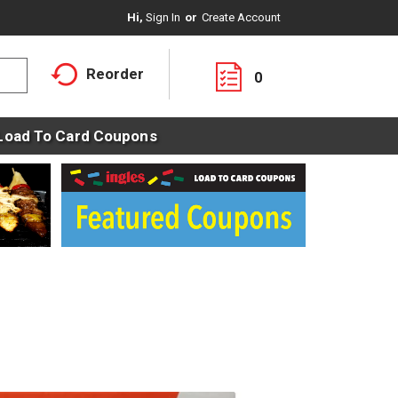
Hi,
Sign In
Or
Create Account
Reorder
0
Load To Card Coupons