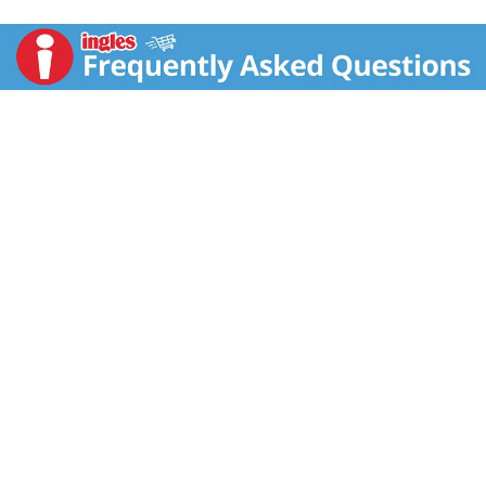
light, crispy, and never greasy. Perfect for sharing,
these crisps chips are perfectly salty and bursting
with savory flavor. With this convenient, portable can,
it’s easy to create your own snacking moments
wherever and whenever; Grab a can as a pick-me-up
for after school or pack as the ultimate car snack for
road trips. Bring these snacks to game time and pack
a few for other Pringles fans. Stash this anytime
snack in your work desk or pantry to enjoy anytime.
Share Pringles at your next cookout or BBQ to turn up
the flavor and fun among family and friends. Get your
hands on Pringles Original potato crisps for an
irresistible taste experience that keeps you coming
back, stack after stack.