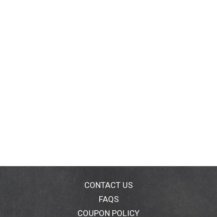
CONTACT US
FAQS
COUPON POLICY