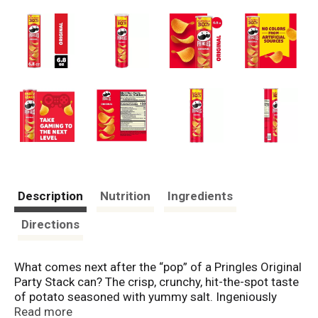
Description
Nutrition
Ingredients
Directions
What comes next after the “pop” of a Pringles Original
Party Stack can? The crisp, crunchy, hit-the-spot taste
of potato seasoned with yummy salt. Ingeniously
shaped Pringles Original potato crisps are insanely
Read more