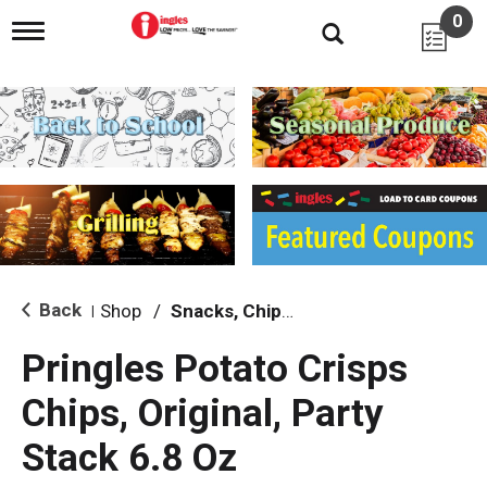
0
T
o
g
g
l
e
n
a
v
i
g
a
t
i
Back
Shop
/
Snacks, Chips & Dips
|
o
n
Pringles Potato Crisps
Chips, Original, Party
Stack 6.8 Oz