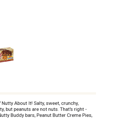
Nutty About It! Salty, sweet, crunchy,
, but peanuts are not nuts. That's right -
Nutty Buddy bars, Peanut Butter Creme Pies,
he best peanuts! Celebrate the all-American
 more than six pounds of peanuts and peanut