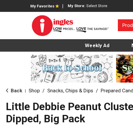
My Store:
Select Store
My Favorites
Prod
Weekly Ad
Back
Shop
/
Snacks, Chips & Dips
/
Prepared Cand
|
Little Debbie Peanut Clust
Dipped, Big Pack