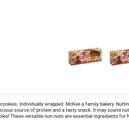
ookies. Individually wrapped. McKee a family bakery. Nuttin' 
icious source of protein and a tasty snack. It may sound nutty
s! These versatile non-nuts are essential ingredients for 
! Little Debbie bakers insist on high quality and buy only t
rition! AS a Matter of Fact - The average American consumes