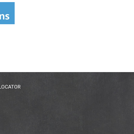
 they grow on plants that fruit below the
freshness and taste. Littledebbie.com. Send
 LOCATOR