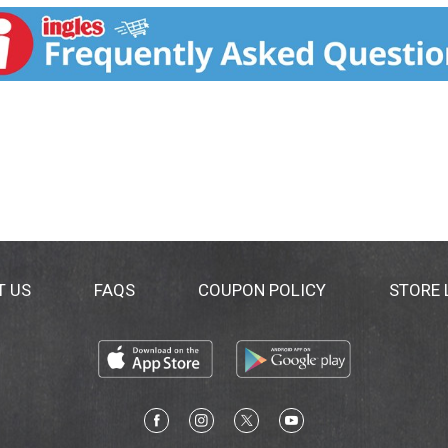
ational Peanut Board. Peanuts do not actually grow on trees;
t. Visit us! LittleDebbie.com. Our Family Promise: Quality, 
T US
FAQS
COUPON POLICY
STORE