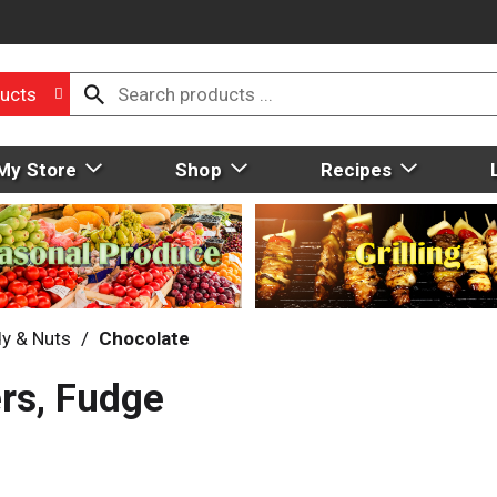
ucts
My Store
Shop
Recipes
y & Nuts
/
Chocolate
ers, Fudge