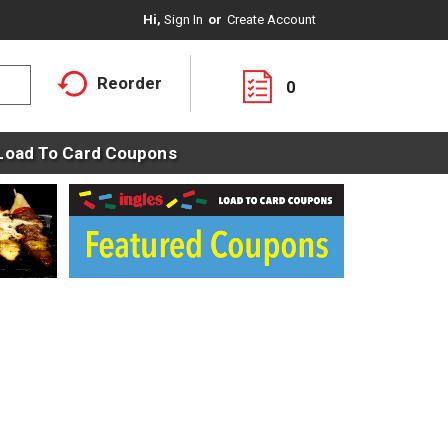
Hi,
Sign In
Or
Create Account
Reorder
0
Load To Card Coupons