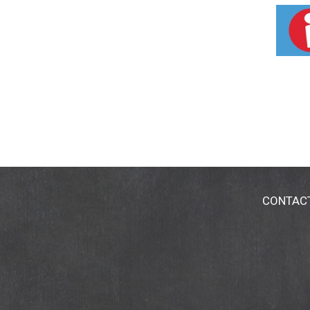
butter products each year, according to the N
ground and flower above. More on this non-nu
or have available the dated end panel.
CONTAC