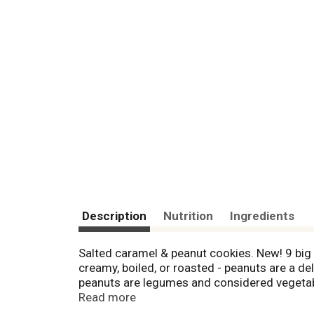
Description
Nutrition
Ingredients
Salted caramel & peanut cookies. New! 9 big c
creamy, boiled, or roasted - peanuts are a del
peanuts are legumes and considered vegetable
Peanut Butter Crunch Bars and Peanut Clusters
Read more
peanut and enjoy its sustainability and nut