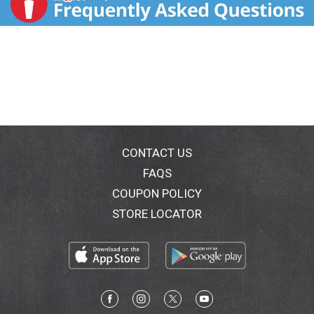
CONTACT US
FAQS
COUPON POLICY
STORE LOCATOR