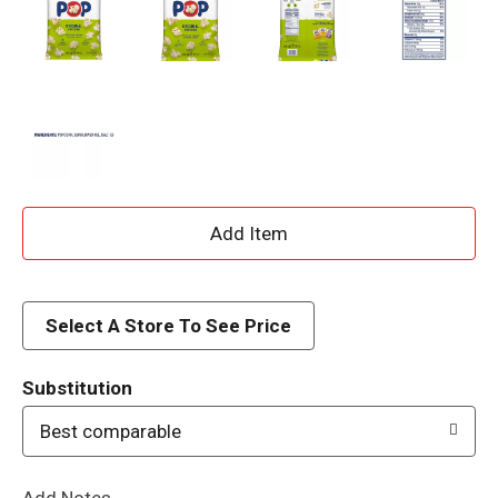
A
d
d
Select A Store To See Price
T
Substitution
o
Best comparable
L
Add Notes