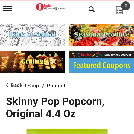
0
T
o
g
g
l
e
n
a
v
i
g
a
t
i
Back
Shop
/
Popped
|
o
n
Skinny Pop Popcorn,
Original 4.4 Oz