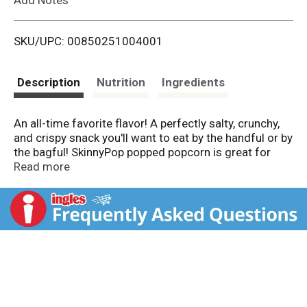
i
SKU/UPC: 00850251004001
s
t
Description
Nutrition
Ingredients
An all-time favorite flavor! A perfectly salty, crunchy,
and crispy snack you'll want to eat by the handful or by
the bagful! SkinnyPop popped popcorn is great for
parties, family movie night, picnics, or just for
Read more
yourself! Our popcorn is gluten free, non-GMO, and
contains no artificial ingredients.