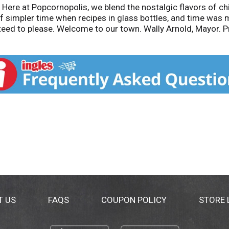
- Here at Popcornopolis, we blend the nostalgic flavors of
f simpler time when recipes in glass bottles, and time was m
eed to please. Welcome to our town. Wally Arnold, Mayor. Pr
T US
FAQS
COUPON POLICY
STORE