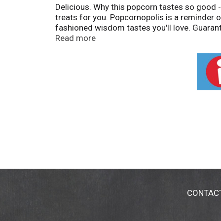
Delicious. Why this popcorn tastes so good 
treats for you. Popcornopolis is a reminder o
fashioned wisdom tastes you'll love. Guarant
Contents may settle during shipping.
Read more
CONTAC