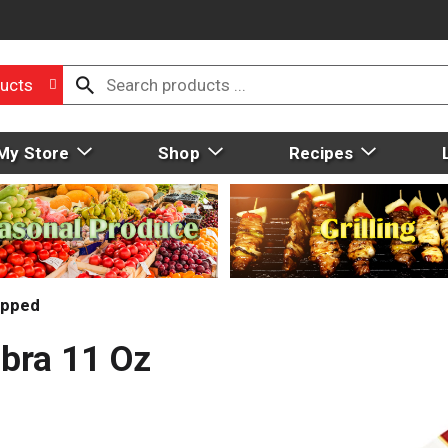
ucts
My Store
Shop
Recipes
pped
bra 11 Oz