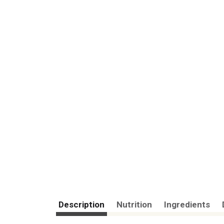
Description
Nutrition
Ingredients