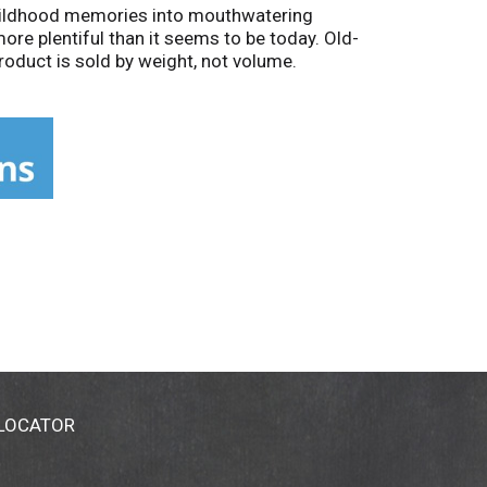
 childhood memories into mouthwatering
ore plentiful than it seems to be today. Old-
oduct is sold by weight, not volume.
 LOCATOR