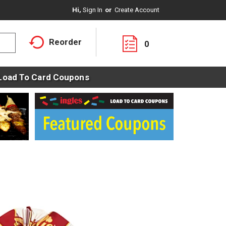
Hi,
Sign In
Or
Create Account
Reorder
0
Load To Card Coupons