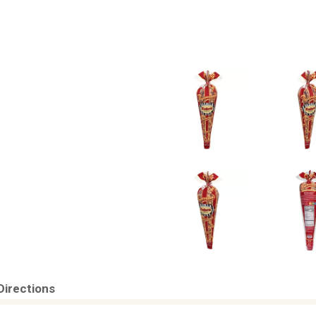
Directions