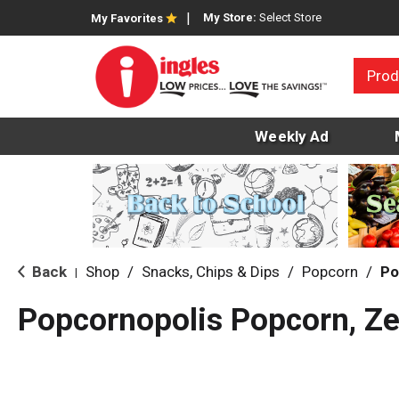
My Store:
Select Store
My Favorites
Prod
Weekly Ad
Back
Shop
/
Snacks, Chips & Dips
/
Popcorn
/
Po
|
Popcornopolis Popcorn, Ze