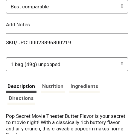
o
Best comparable
L
Add Notes
i
SKU/UPC: 00023896800219
s
t
1 bag (49g) unpopped
Description
Nutrition
Ingredients
Directions
Pop Secret Movie Theater Butter Flavor is your secret
to movie night! With a classically rich buttery flavor
and airy crunch, this craveable popcorn makes home