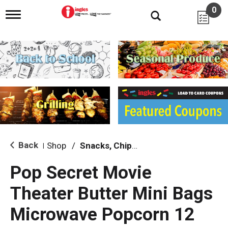
0
T
o
g
g
l
e
n
a
v
i
g
a
t
i
Back
Shop
/
Snacks, Chips & Dips
|
o
n
Pop Secret Movie
Theater Butter Mini Bags
Microwave Popcorn 12