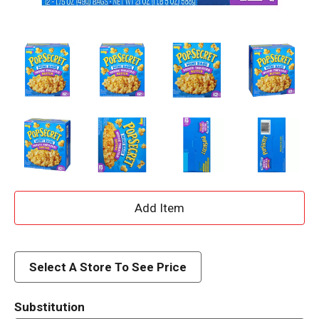
A
d
d
Select A Store To See Price
T
Substitution