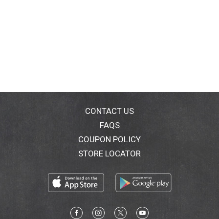
CONTACT US
FAQS
COUPON POLICY
STORE LOCATOR