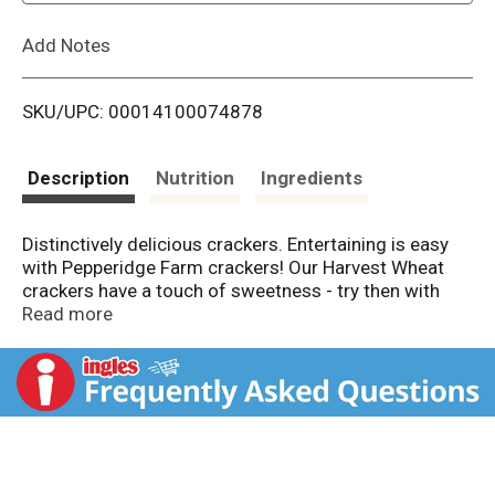
L
Add Notes
i
SKU/UPC: 00014100074878
s
t
Description
Nutrition
Ingredients
Distinctively delicious crackers. Entertaining is easy
with Pepperidge Farm crackers! Our Harvest Wheat
crackers have a touch of sweetness - try then with
savory cheddar jack cheese and pepperoni or rich blue
Read more
cheese and walnuts. Enjoy!