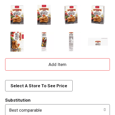
A
d
d
Select A Store To See Price
T
Substitution
o
Best comparable