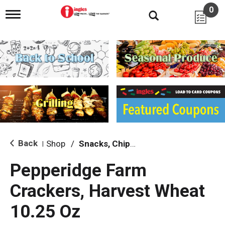
0
T
o
g
g
l
e
n
a
v
i
g
a
t
i
Back
Shop
/
Snacks, Chips & Dips
|
o
n
Pepperidge Farm
Crackers, Harvest Wheat
10.25 Oz