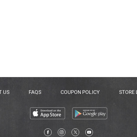
T US
FAQS
COUPON POLICY
STORE