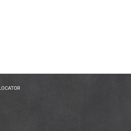
 LOCATOR