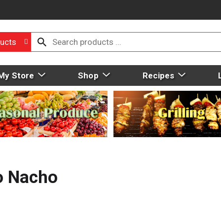
ucts
My Store
Shop
Recipes
ho Nacho