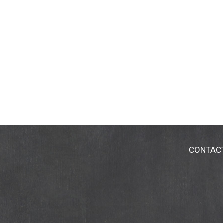
CONTAC