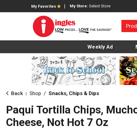
My Store:
Select Store
My Favorites
Prod
Weekly Ad
Back
Shop
/
Snacks, Chips & Dips
|
Paqui Tortilla Chips, Muc
Cheese, Not Hot 7 Oz