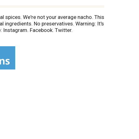
eal spices. We're not your average nacho. This
ial ingredients. No preservatives. Warning: It's
 Instagram. Facebook. Twitter.