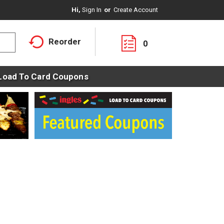
Hi,
Sign In
Or
Create Account
Reorder
0
Load To Card Coupons