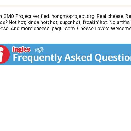
 Non GMO Project verified. nongmoproject.org. Real cheese. R
? Not hot; kinda hot; hot; super hot; freakin' hot. No artific
heese. And more cheese. paqui.com. Cheese Lovers Welcome: