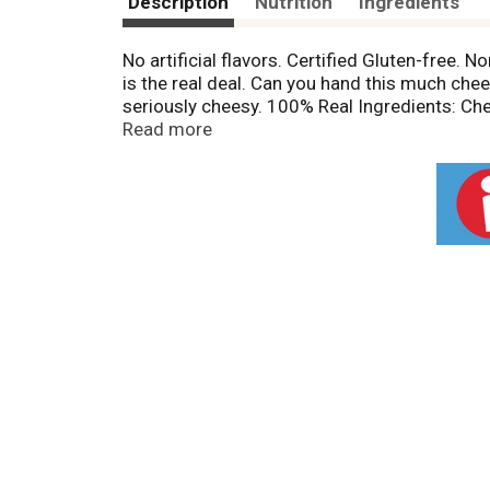
Description
Nutrition
Ingredients
No artificial flavors. Certified Gluten-free.
is the real deal. Can you hand this much cheese
seriously cheesy. 100% Real Ingredients: C
(at)paquichips.
Read more