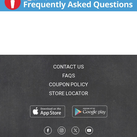
CONTACT US
FAQS
COUPON POLICY
STORE LOCATOR