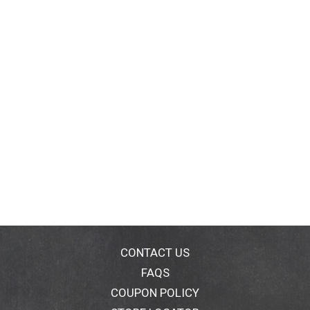
CONTACT US
FAQS
COUPON POLICY