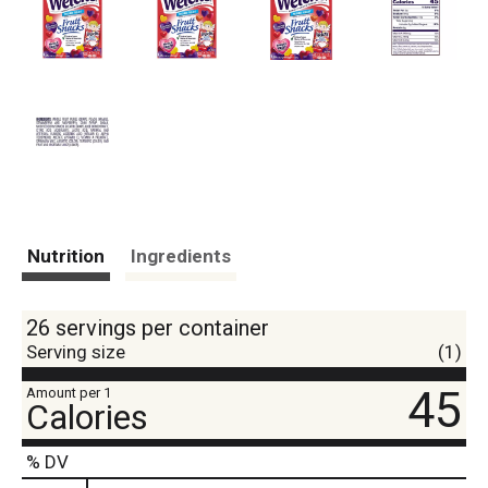
Nutrition
Ingredients
26 servings per container
Serving size
(1)
45
Amount per 1
Calories
% DV