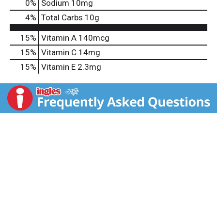
0
%
Sodium
10mg
4
%
Total Carbs
10g
15%
Vitamin A
140mcg
15%
Vitamin C
14mg
15%
Vitamin E
2.3mg