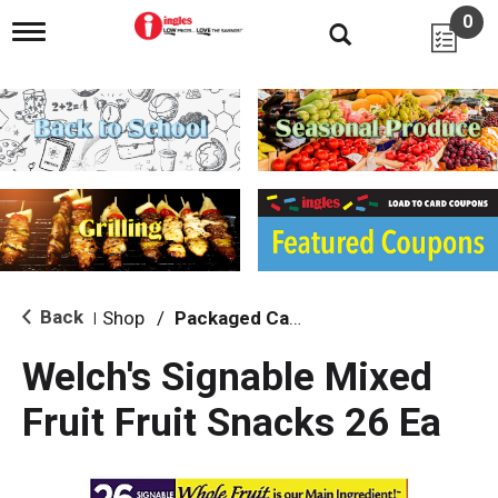
0
T
o
g
g
l
e
n
a
v
i
g
a
t
i
Back
Shop
/
Packaged Candy
|
o
n
Welch's Signable Mixed
Fruit Fruit Snacks 26 Ea