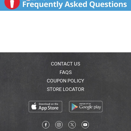
CONTACT US
FAQS
COUPON POLICY
STORE LOCATOR