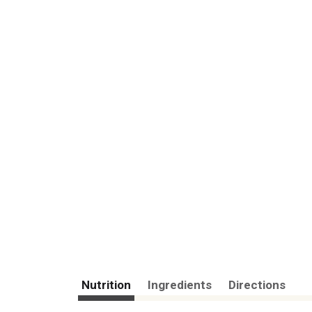
Nutrition
Ingredients
Directions