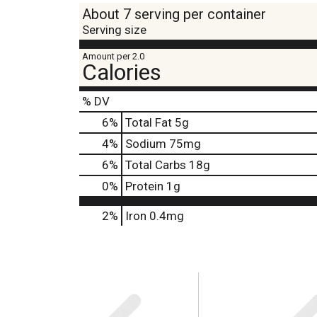
About 7 serving per container
Serving size
Amount per 2.0
Calories
% DV
6
%
Total Fat
5g
4
%
Sodium
75mg
6
%
Total Carbs
18g
0
%
Protein
1g
2%
Iron
0.4mg
T
h
i