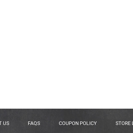
T US
FAQS
COUPON POLICY
STORE