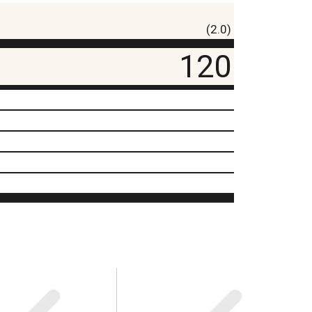
(2.0)
120