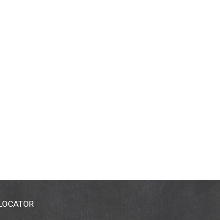
 LOCATOR