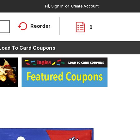
Hi,
Sign In
Or
Create Account
Reorder
0
Load To Card Coupons