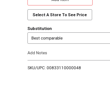
d
Select A Store To See Price
d
Substitution
T
Best comparable
o
Add Notes
L
i
SKU/UPC: 00833110000048
s
t