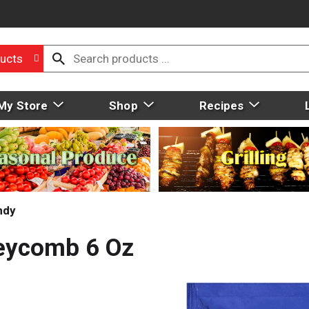
ucts
My Store
Shop
Recipes
ndy
eycomb 6 Oz