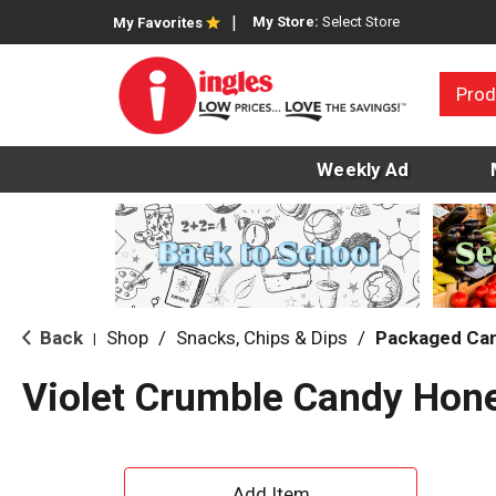
My Store:
Select Store
My Favorites
Prod
Weekly Ad
Back
Shop
/
Snacks, Chips & Dips
/
Packaged Ca
|
Violet Crumble Candy Hon
A