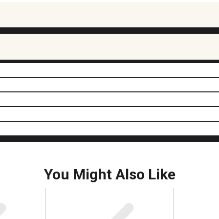
You Might Also Like