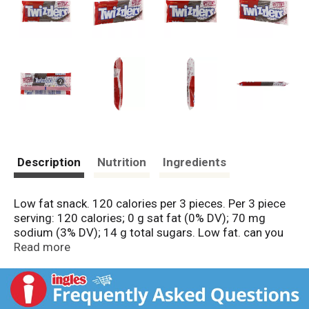
Description
Nutrition
Ingredients
Low fat snack. 120 calories per 3 pieces. Per 3 piece
serving: 120 calories; 0 g sat fat (0% DV); 70 mg
sodium (3% DV); 14 g total sugars. Low fat. can you
guess the mystery flavor. www.twizzlers.com.
Read more
Smartlabel: Scan here or call 1-800-468-1714 for
more food information. Questions or comments?
www.askhershey.com. or 800-468-1714. Visit us at
www.twizzlers.com.