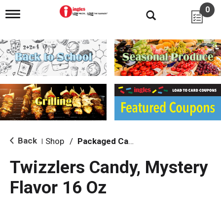
0
T
o
g
g
l
e
n
a
v
i
g
a
t
i
Back
Shop
/
Packaged Candy
|
o
n
Twizzlers Candy, Mystery
Flavor 16 Oz