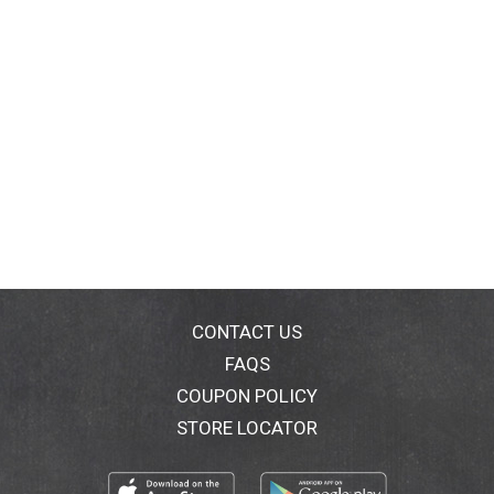
CONTACT US
FAQS
COUPON POLICY
STORE LOCATOR