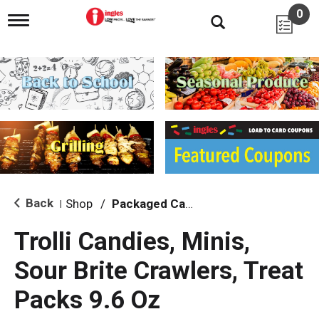
0
T
o
g
g
l
e
n
a
v
i
g
a
t
i
Back
Shop
/
Packaged Candy
|
o
n
Trolli Candies, Minis,
Sour Brite Crawlers, Treat
Packs 9.6 Oz