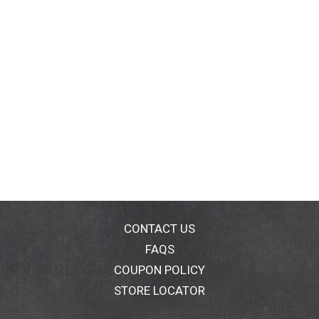
CONTACT US
FAQS
COUPON POLICY
STORE LOCATOR