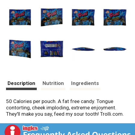
Description
Nutrition
Ingredients
50 Calories per pouch. A fat free candy. Tongue
contorting, cheek imploding, extreme enjoyment.
They'll make you say, feed my sour tooth! Trolli.com.