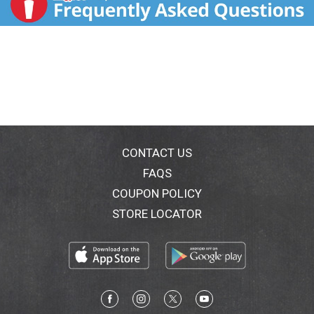
CONTACT US
FAQS
COUPON POLICY
STORE LOCATOR