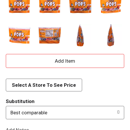
A
d
d
Select A Store To See Price
T
Substitution
o
Best comparable
L
Add Notes