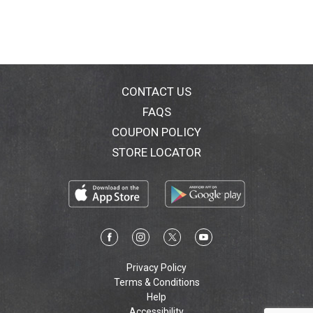
CONTACT US
FAQS
COUPON POLICY
STORE LOCATOR
Privacy Policy
Terms & Conditions
Help
Accessibility