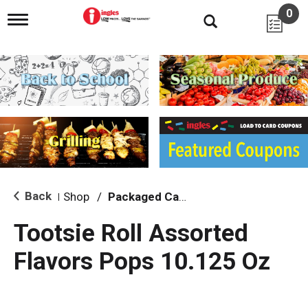
0
T
o
g
g
l
e
n
a
v
i
g
a
t
i
Back
Shop
/
Packaged Candy
|
o
n
Tootsie Roll Assorted
Flavors Pops 10.125 Oz