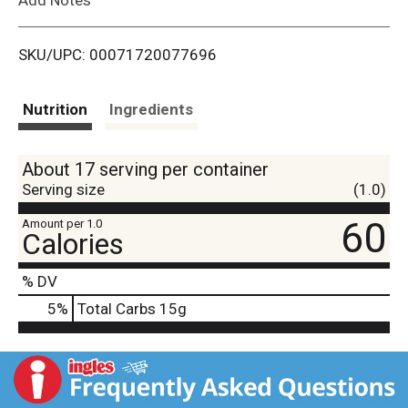
i
SKU/UPC: 00071720077696
s
t
Nutrition
Ingredients
About 17 serving per container
Serving size
(1.0)
60
Amount per 1.0
Calories
% DV
5
%
Total Carbs
15g