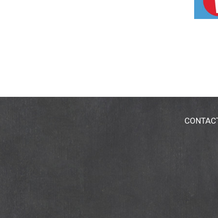
CONTAC