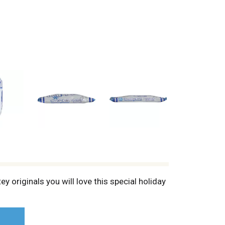
y originals you will love this special holiday