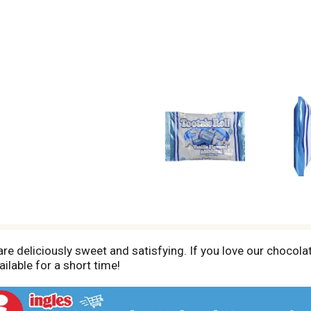
re deliciously sweet and satisfying. If you love our chocolate
ailable for a short time!