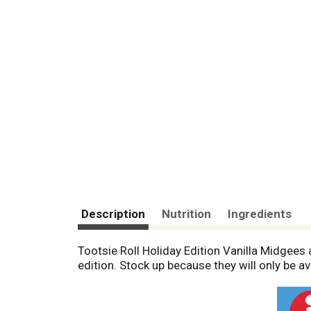
Description
Nutrition
Ingredients
Tootsie Roll Holiday Edition Vanilla Midgees a
edition. Stock up because they will only be av