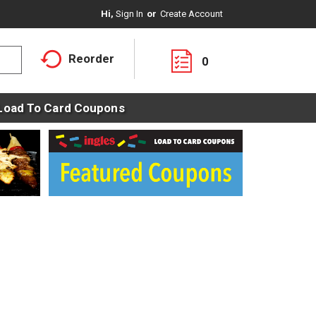
Hi,
Sign In
Or
Create Account
Reorder
0
Load To Card Coupons