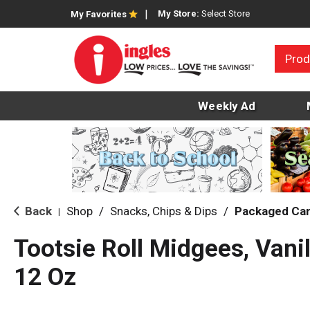
My Store:
Select Store
My Favorites
Prod
Weekly Ad
Back
Shop
/
Snacks, Chips & Dips
/
Packaged Ca
|
Tootsie Roll Midgees, Vanil
12 Oz