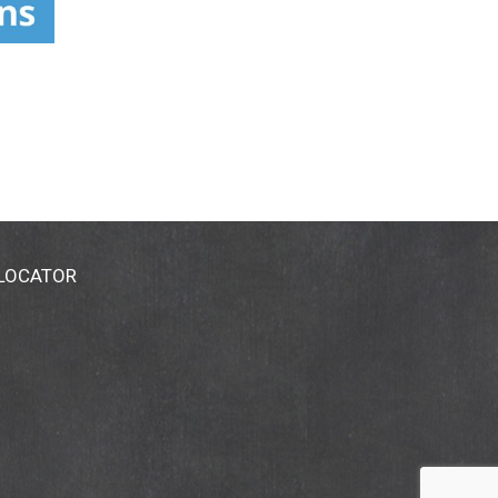
 LOCATOR