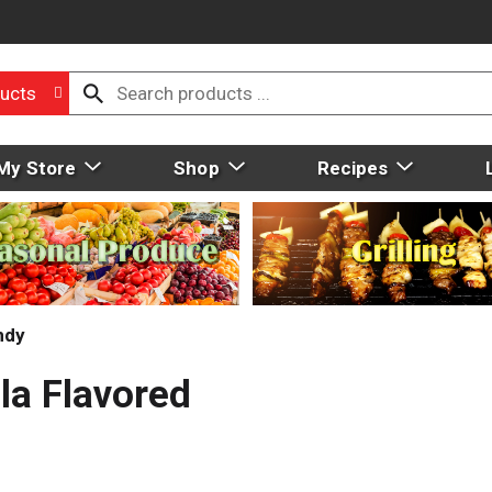
ucts
My Store
Shop
Recipes
ndy
la Flavored