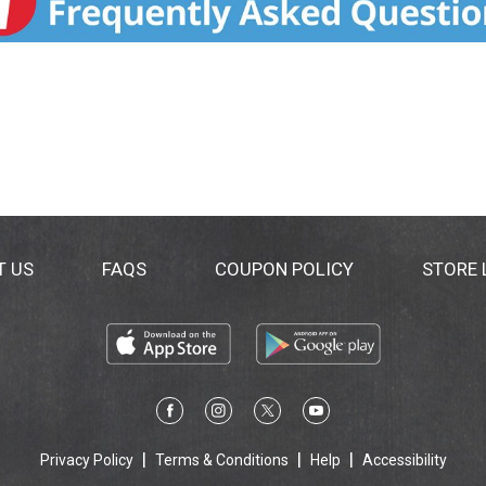
T US
FAQS
COUPON POLICY
STORE
Privacy Policy
Terms & Conditions
Help
Accessibility