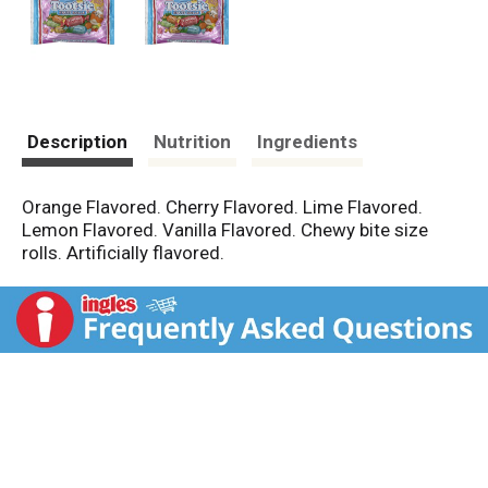
Description
Nutrition
Ingredients
Orange Flavored. Cherry Flavored. Lime Flavored.
Lemon Flavored. Vanilla Flavored. Chewy bite size
rolls. Artificially flavored.