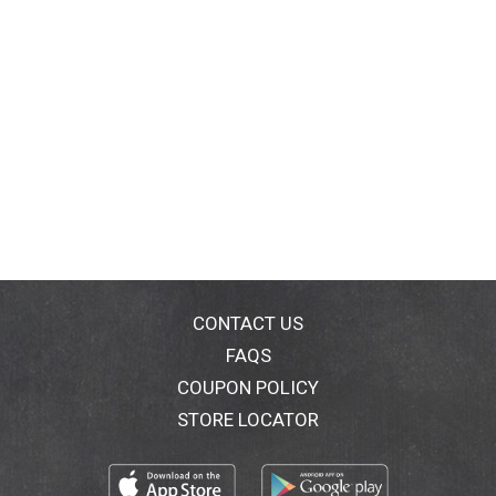
CONTACT US
FAQS
COUPON POLICY
STORE LOCATOR