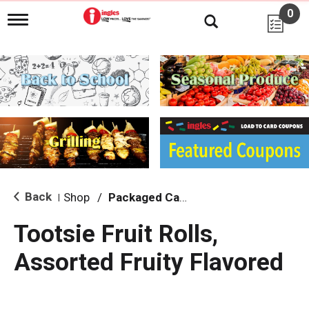
0
T
o
g
g
l
e
n
a
v
i
g
a
t
i
Back
Shop
/
Packaged Candy
|
o
n
Tootsie Fruit Rolls,
Assorted Fruity Flavored