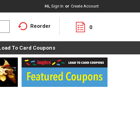
Hi,
Sign In
Or
Create Account
Reorder
0
Load To Card Coupons