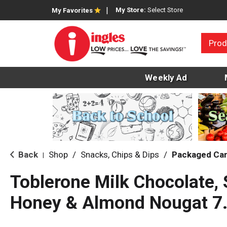
My Store:
Select Store
My Favorites
Prod
Weekly Ad
Back
Shop
/
Snacks, Chips & Dips
/
Packaged Ca
|
Toblerone Milk Chocolate, 
Honey & Almond Nougat 7