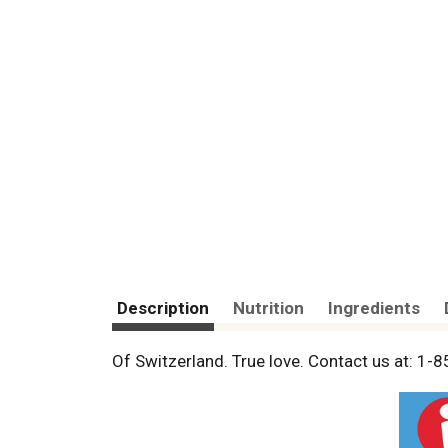
Description
Nutrition
Ingredients
Of Switzerland. True love. Contact us at: 1