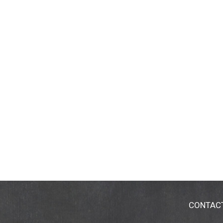
CONTAC