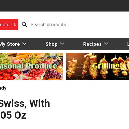
ucts
My Store
Shop
Recipes
ndy
Swiss, With
.05 Oz