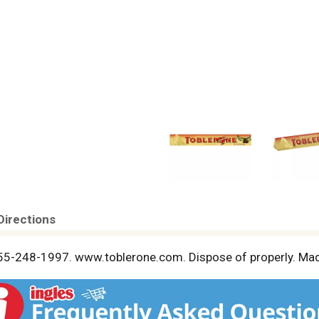
Directions
-855-248-1997. www.toblerone.com. Dispose of properly. Mad