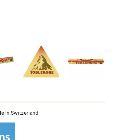
e in Switzerland.