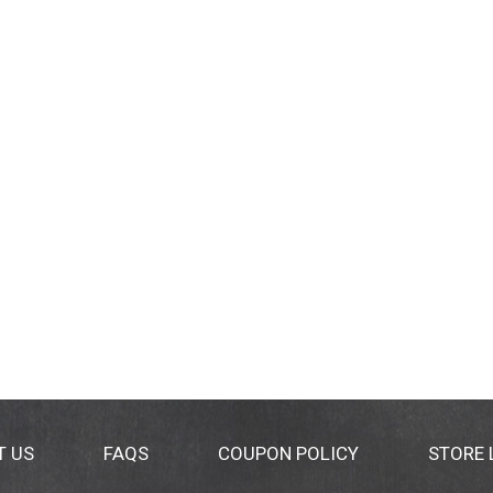
T US
FAQS
COUPON POLICY
STORE