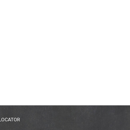
 LOCATOR