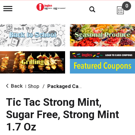
0
T
o
g
g
l
e
n
a
v
i
g
a
t
i
Back
Shop
/
Packaged Candy
|
o
n
Tic Tac Strong Mint,
Sugar Free, Strong Mint
1.7 Oz