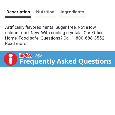
Description
Nutrition
Ingredients
Artificially flavored mints. Sugar free. Not a low
calorie food. New. With cooling crystals. Car. Office.
Home. Food safe. Questions? Call 1-800-688-3552.
Made in Canada.
Read more