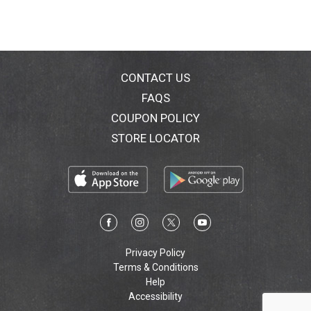
CONTACT US
FAQS
COUPON POLICY
STORE LOCATOR
Privacy Policy
Terms & Conditions
Help
Accessibility