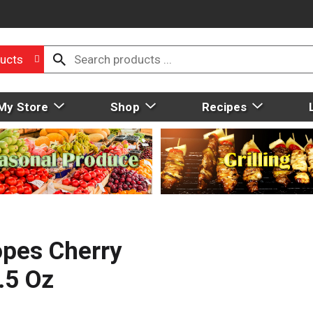
ucts
My Store
Shop
Recipes
opes Cherry
.5 Oz