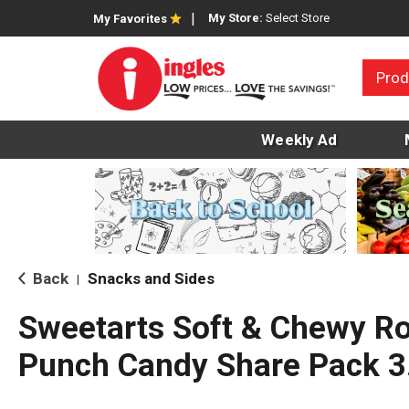
My Store:
Select Store
My Favorites
Prod
Weekly Ad
Back
Snacks and Sides
|
Sweetarts Soft & Chewy R
Punch Candy Share Pack 3