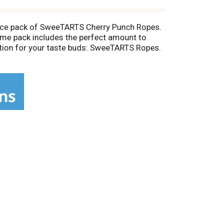
unce pack of SweeTARTS Cherry Punch Ropes.
 time pack includes the perfect amount to
ation for your taste buds: SweeTARTS Ropes.
ing Ropes Bites, Mini Chewy, and more.
tart flavor combination. It’s perfect as