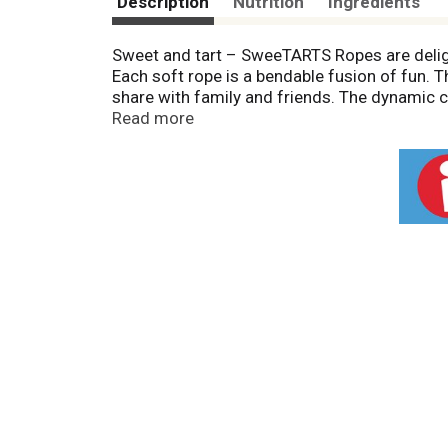
Description
Nutrition
Ingredients
Sweet and tart – SweeTARTS Ropes are delig
Each soft rope is a bendable fusion of fun. T
share with family and friends. The dynamic 
Read more
SweeTARTS Ropes are part of the SweeTARTS f
Since 1962, SweeTARTS has grown into an icon
party candy or a day-to-day colorful treat.
Packaging may vary.