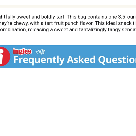
htfully sweet and boldly tart. This bag contains one 3.5-o
hey’re chewy, with a tart fruit punch flavor. This ideal snack
combination, releasing a sweet and tantalizingly tangy sens
amily! Try some of our other delicious, tangy candy includ
ic candy brand known for its unexpected, delicious sweet & 