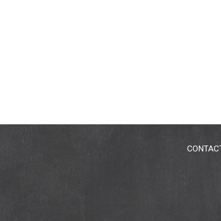
CONTAC