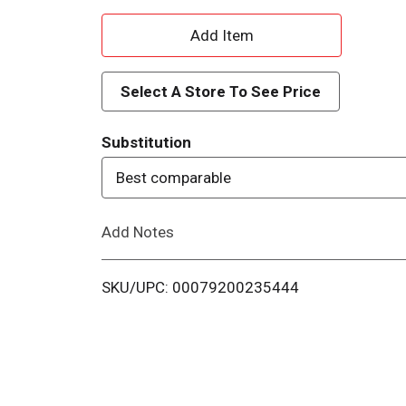
A
d
Select A Store To See Price
d
Substitution
T
Best comparable
o
Add Notes
L
i
SKU/UPC: 00079200235444
s
t