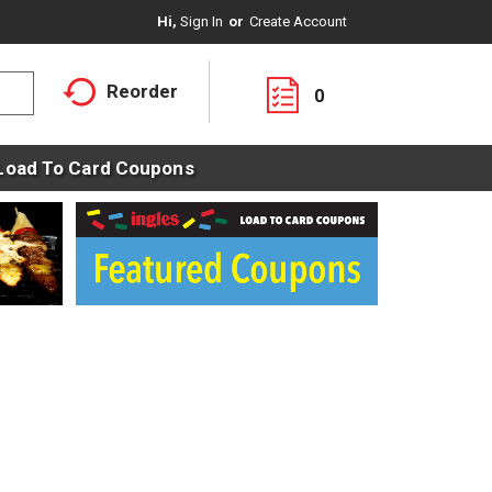
Hi,
Sign In
Or
Create Account
Reorder
0
Load To Card Coupons