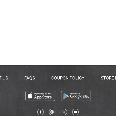
T US
FAQS
COUPON POLICY
STORE