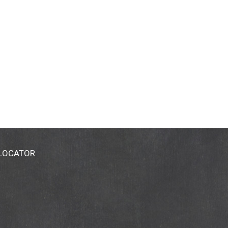
 LOCATOR