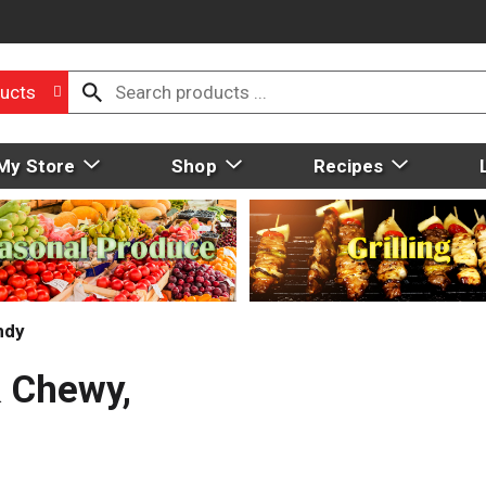
ucts
My Store
Shop
Recipes
ndy
& Chewy,