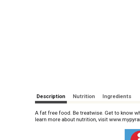
Description
Nutrition
Ingredients
A fat free food. Be treatwise. Get to know wha
learn more about nutrition, visit www.mypyr