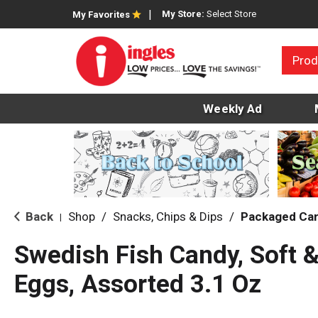
My Store:
Select Store
My Favorites
Prod
Weekly Ad
Back
Shop
/
Snacks, Chips & Dips
/
Packaged Ca
|
Swedish Fish Candy, Soft 
Eggs, Assorted 3.1 Oz