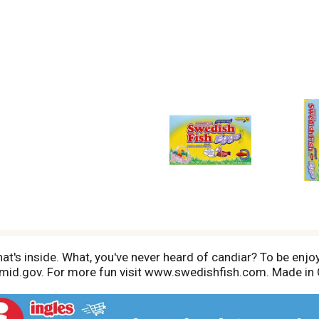
t's inside. What, you've never heard of candiar? To be enjoyed
amid.gov. For more fun visit www.swedishfish.com. Made in