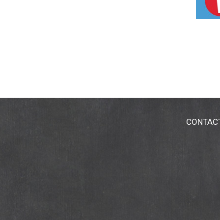
CONTAC