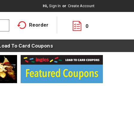
Hi,
Sign In
Or
Create Account
Reorder
0
Load To Card Coupons