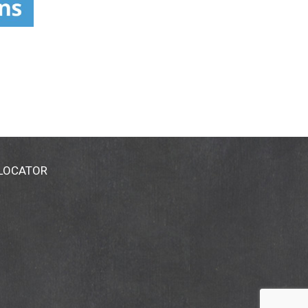
 LOCATOR