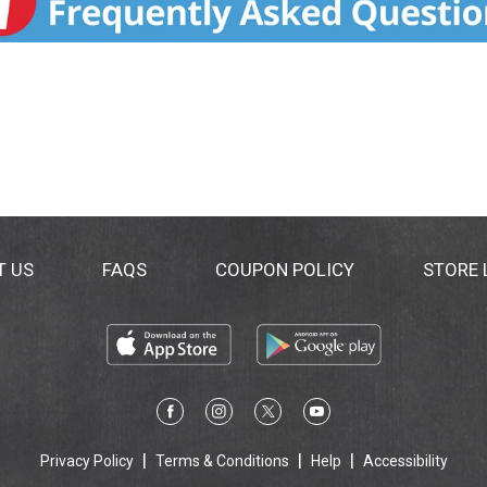
T US
FAQS
COUPON POLICY
STORE
Privacy Policy
Terms & Conditions
Help
Accessibility