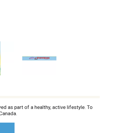
 as part of a healthy, active lifestyle. To
 Canada.