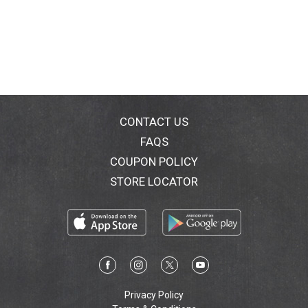
CONTACT US
FAQS
COUPON POLICY
STORE LOCATOR
Privacy Policy