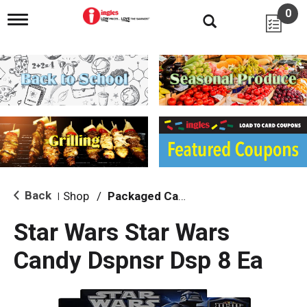
0
T
o
g
g
l
e
n
a
v
i
g
a
t
i
Back
Shop
/
Packaged Candy
|
o
n
Star Wars Star Wars
Candy Dspnsr Dsp 8 Ea