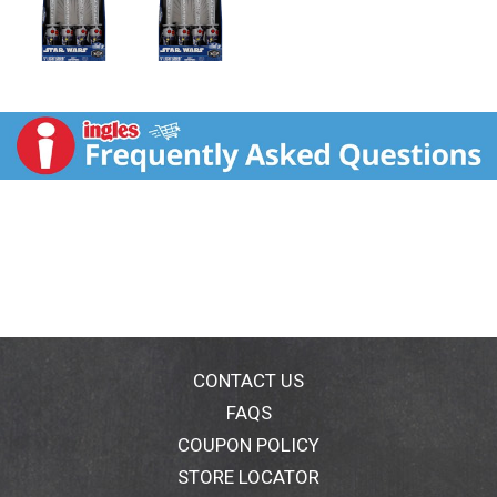
CONTACT US
FAQS
COUPON POLICY
STORE LOCATOR