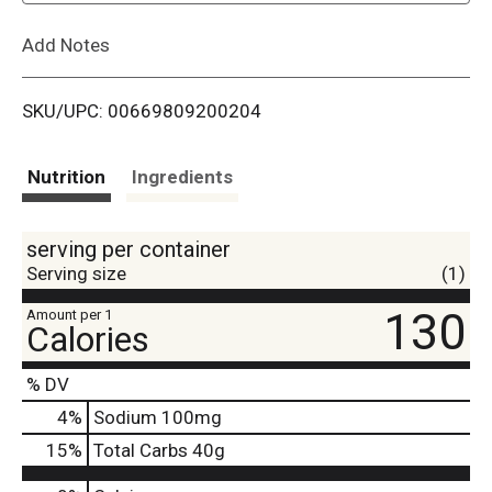
L
Add Notes
i
SKU/UPC: 00669809200204
s
t
Nutrition
Ingredients
serving per container
Serving size
(1)
130
Amount per 1
Calories
% DV
4
%
Sodium
100mg
15
%
Total Carbs
40g