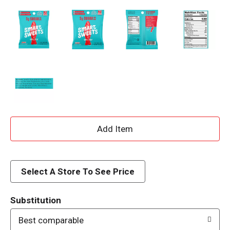
A
d
d
Select A Store To See Price
T
Substitution
o
Best comparable