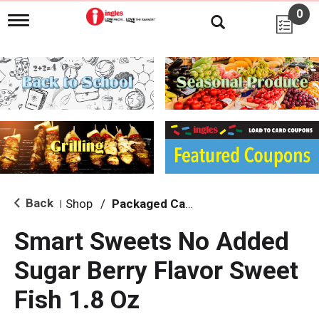
0
T
o
g
g
l
e
n
a
v
i
g
a
t
i
Back
Shop
/
Packaged Candy
|
o
n
Smart Sweets No Added
Sugar Berry Flavor Sweet
Fish 1.8 Oz