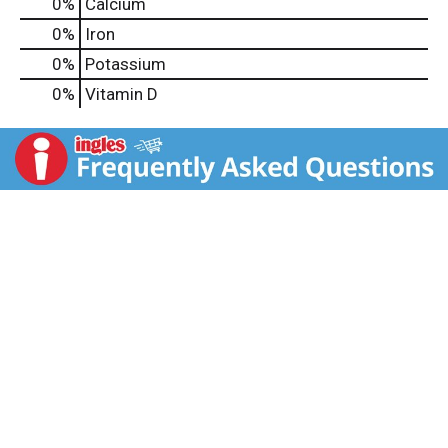
0%
Calcium
0%
Iron
0%
Potassium
0%
Vitamin D