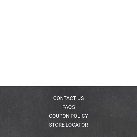
CONTACT US
FAQS
COUPON POLICY
STORE LOCATOR