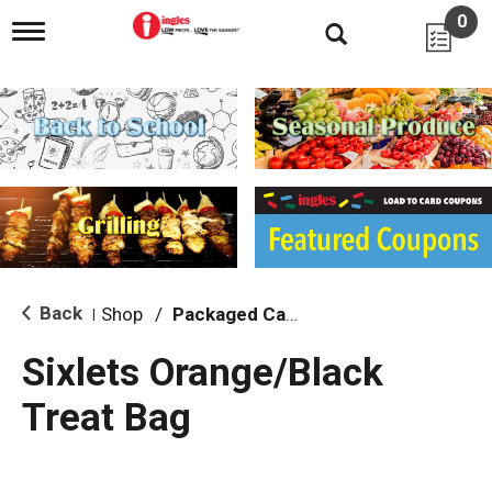
0
T
o
g
g
l
e
n
a
v
i
g
a
t
i
Back
Shop
/
Packaged Candy
|
o
n
Sixlets Orange/Black
Treat Bag