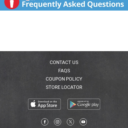
CONTACT US
FAQS
COUPON POLICY
STORE LOCATOR