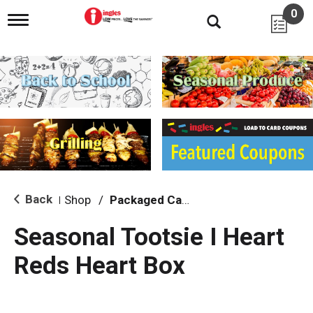
0
T
o
g
g
l
e
n
a
v
i
g
a
t
i
Back
Shop
/
Packaged Candy
|
o
n
Seasonal Tootsie I Heart
Reds Heart Box