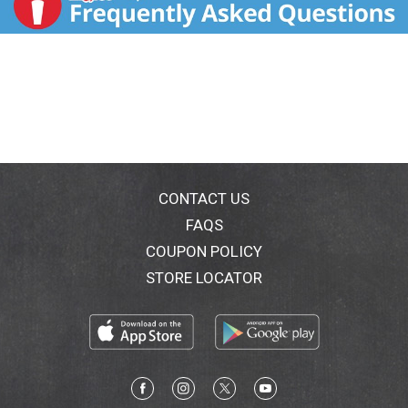
CONTACT US
FAQS
COUPON POLICY
STORE LOCATOR