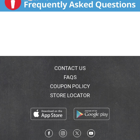
CONTACT US
FAQS
COUPON POLICY
STORE LOCATOR