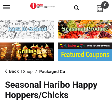
0
T
o
g
g
l
e
n
a
v
i
g
a
t
i
Back
Shop
/
Packaged Candy
|
o
n
Seasonal Haribo Happy
Hoppers/Chicks