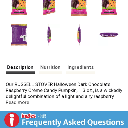
Description
Nutrition
Ingredients
Our RUSSELL STOVER Halloween Dark Chocolate
Raspberry Crème Candy Pumpkin, 1.3 oz., is a wickedly
delightful combination of a light and airy raspberry
crème center surrounded by our decadent dark
Read more
chocolate - the perfect balance of sweetness and
intensity that will leave you craving more! Whether
you're hosting a spooky soiree or class party, trick-or-
treating with family and friends or just looking for a