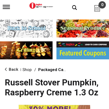
0
T
o
g
g
l
e
n
a
v
i
g
a
t
i
Back
Shop
/
Packaged Candy
|
o
n
Russell Stover Pumpkin,
Raspberry Creme 1.3 Oz