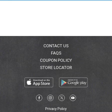
delectable indulgence, these scarily delicious
pumpkins are sure to cast a spell on your taste buds!
Don't miss out on this limited-time treat! Made with
the finest ingredients, RUSSELL STOVER has been an
American-made classic since 1923. We are proud to
be part of your Halloween candy traditions and
everyday indulgences.
CONTACT US
FAQS
COUPON POLICY
STORE LOCATOR
Privacy Policy