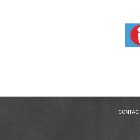
CONTAC