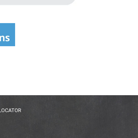
 LOCATOR