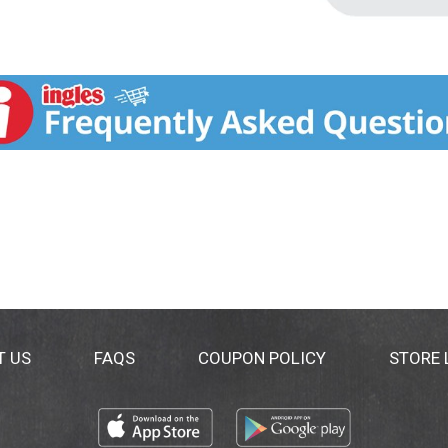
T US
FAQS
COUPON POLICY
STORE