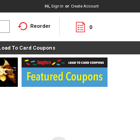
Hi,
Sign In
Or
Create Account
Reorder
0
Load To Card Coupons