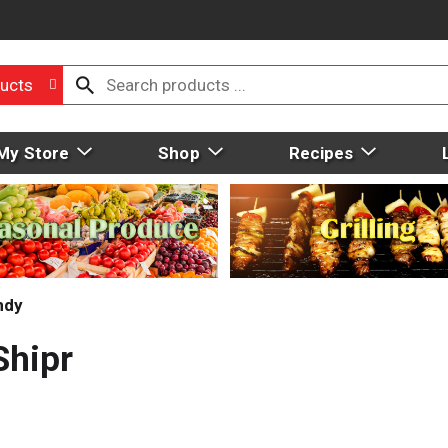
ucts
My Store
Shop
Recipes
ndy
Shipr