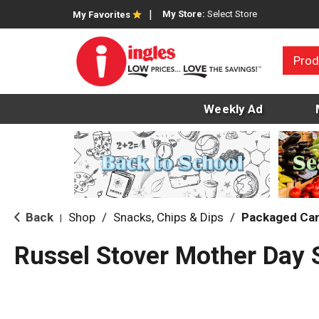
My Store:
Select Store
My Favorites
Prod
Weekly Ad
Back
Shop
/
Snacks, Chips & Dips
/
Packaged Ca
|
Russel Stover Mother Day 