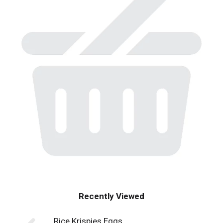
Recently Viewed
Rice Krispies Eggs