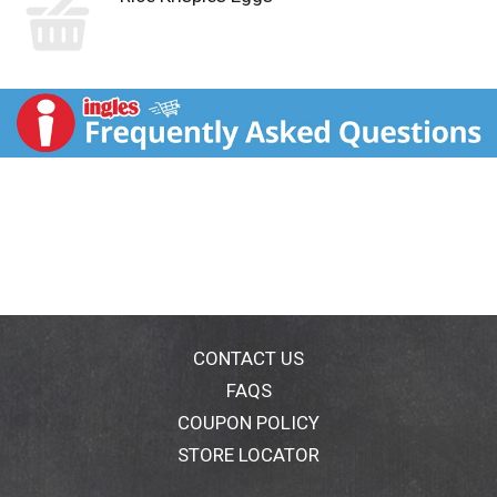
CONTACT US
FAQS
COUPON POLICY
STORE LOCATOR