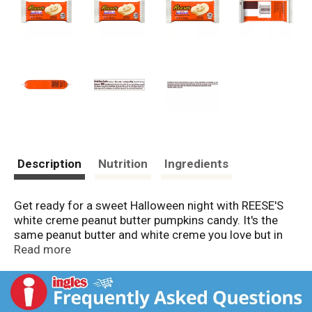
Description
Nutrition
Ingredients
Get ready for a sweet Halloween night with REESE'S
white creme peanut butter pumpkins candy. It's the
same peanut butter and white creme you love but in
fun, Halloween pumpkin shapes. Set out these
Read more
individually wrapped REESE'S candies during your next
costume party, give some to trick or treaters or have
them ready to go for a Halloween movie marathon.
They go well with a cold glass of milk, as well as hot