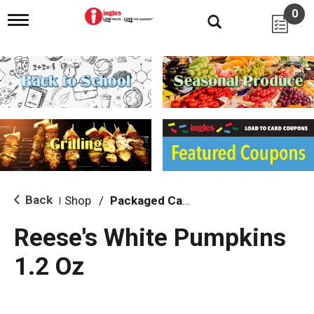
0
T
o
g
g
l
e
n
a
v
i
g
a
t
i
Back
Shop
/
Packaged Candy
|
o
n
Reese's White Pumpkins
1.2 Oz