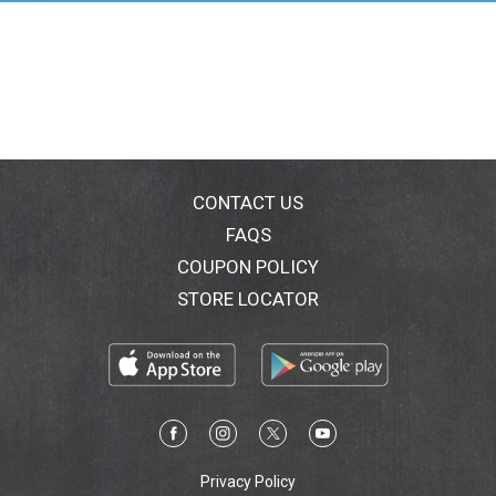
cocoa, coffee and salty snacks. With white creme
covered peanut butter candy, you'll be ready for
whatever the Halloween season throws at you.
Halloween is also the perfect time to experiment in
the kitchen. Incorporate these fun peanut butter
pumpkin shaped candies into your homemade
Halloween treats or add them as toppers in your
delicious ice cream sundae bar. Wrap your favorite
cookie dough around these shapes to create a melty
CONTACT US
surprise or add icing to each REESE'S Halloween
FAQS
candy for extra fear, fun and festivity. It's the kind of
COUPON POLICY
decorating you can eat no matter how it turns out!
With a bag of pumpkin shaped candies on hand, your
STORE LOCATOR
Halloween is sure to become deliciously fun. Just
don't forget to save a few candies for yourself during
all that sharing.
Privacy Policy