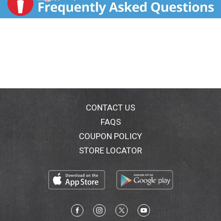
CONTACT US
FAQS
COUPON POLICY
STORE LOCATOR