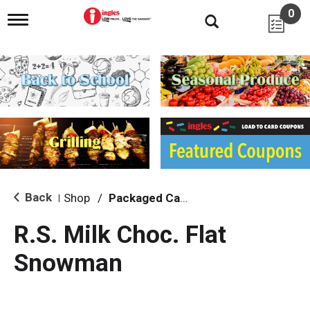
0
T
o
g
g
l
e
n
a
v
i
g
a
t
i
Back
Shop
/
Packaged Candy
|
o
n
R.S. Milk Choc. Flat
Snowman