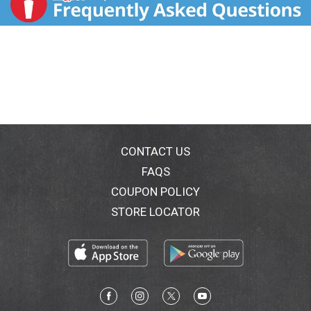
CONTACT US
FAQS
COUPON POLICY
STORE LOCATOR