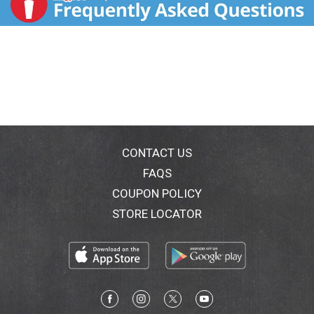
CONTACT US
FAQS
COUPON POLICY
STORE LOCATOR