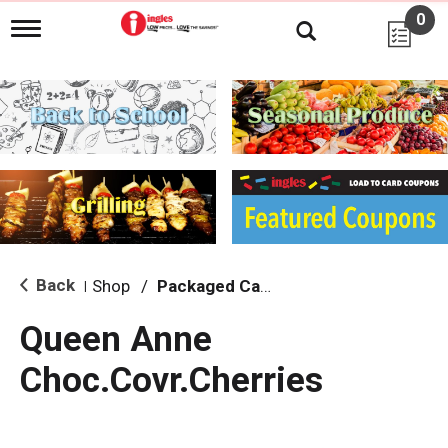
0
T
o
g
g
l
e
n
a
v
i
g
a
t
i
Back
Shop
/
Packaged Candy
|
o
n
Queen Anne
Choc.Covr.Cherries