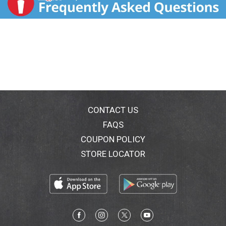
CONTACT US
FAQS
COUPON POLICY
STORE LOCATOR