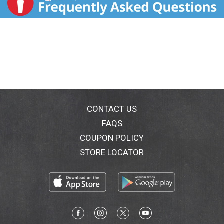
CONTACT US
FAQS
COUPON POLICY
STORE LOCATOR