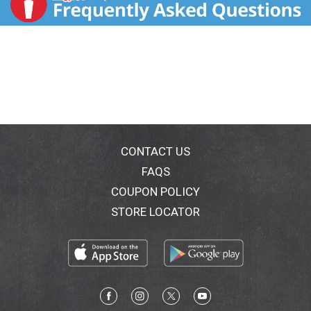
CONTACT US
FAQS
COUPON POLICY
STORE LOCATOR