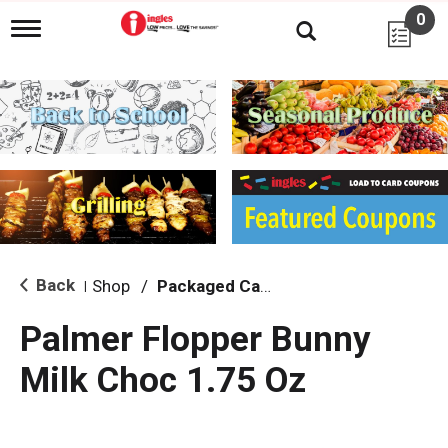
0
T
o
g
g
l
e
n
a
v
i
g
a
t
i
Back
Shop
/
Packaged Candy
|
o
n
Palmer Flopper Bunny
Milk Choc 1.75 Oz