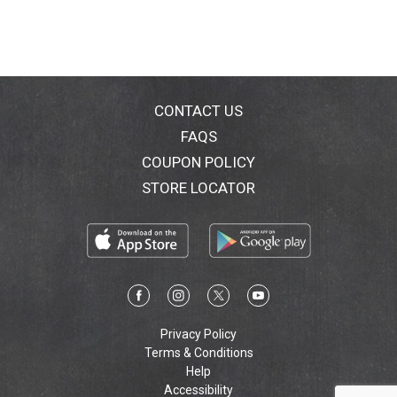
CONTACT US
FAQS
COUPON POLICY
STORE LOCATOR
Privacy Policy
Terms & Conditions
Help
Accessibility