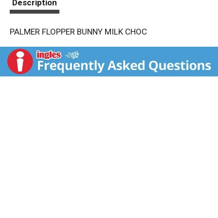
Description
PALMER FLOPPER BUNNY MILK CHOC