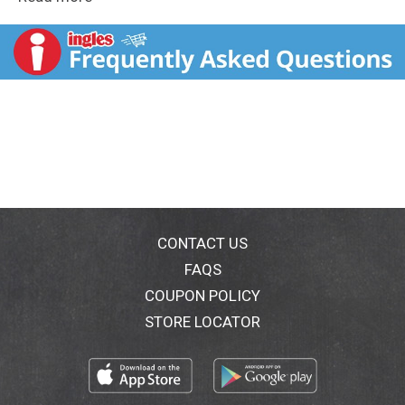
MUSKETEERS chocolate candy. Combining a variety of
milk chocolate and decadent fillings, these bite-size
candies are ideal for sharing with large groups of
family members and friends. Get ready for the spooky
Halloween season by stocking the pantry, pumpkins,
and trick or treat bags with everyone's favorite
nostalgic candy. You could even put these individually
wrapped assorted chocolates out in a bowl during a
movie or sporting event, pack them in school lunches
or fill up the office candy bowl to give co-workers a
treat. This candy assortment contains a variety of
classic chocolate candy that is sure to satisfy any
sweet tooth. Try incorporating different flavors into
CONTACT US
your baking projects to create uniquely delicious
FAQS
treats. Add a few creamy MILKY WAY Candies to your
COUPON POLICY
ice cream sundae or top your brownies with a few
M&M'S Milk Chocolate candies. These bite-sized
STORE LOCATOR
sweets are bold in flavor to help you celebrate the
holidays no matter the time of year, too! Stuff
stockings, prepare Easter baskets, create Valentine's
Day desserts and fill Halloween candy bowls with a