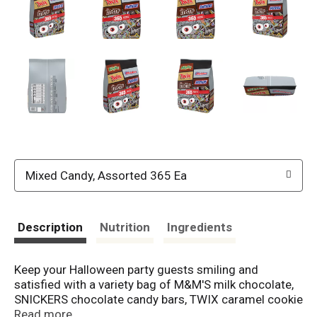
Mixed Candy, Assorted 365 Ea
Description
Nutrition
Ingredients
Keep your Halloween party guests smiling and
satisfied with a variety bag of M&M'S milk chocolate,
SNICKERS chocolate candy bars, TWIX caramel cookie
bars, MILKY WAY caramel chocolate bars & 3
Read more