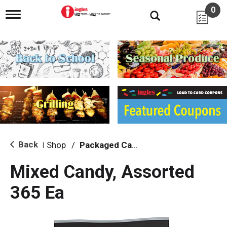
0
T
o
g
g
l
e
n
a
v
i
g
a
t
i
Back
Shop
/
Packaged Candy
|
o
n
Mixed Candy, Assorted
365 Ea